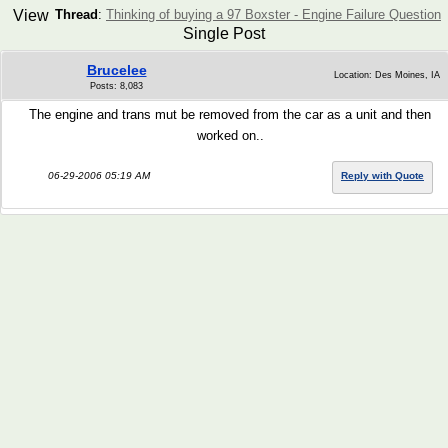
View
Thread
:
Thinking of buying a 97 Boxster - Engine Failure Question
Single Post
Brucelee
Location: Des Moines, IA
Posts: 8,083
The engine and trans mut be removed from the car as a unit and then
worked on..
06-29-2006 05:19 AM
Reply with Quote