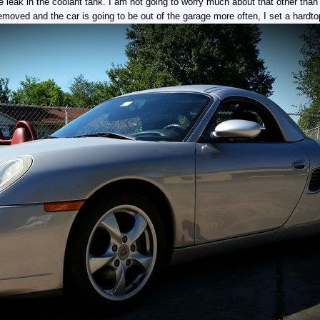
e leak in the coolant tank. I am not going to worry much about that other than 
emoved and the car is going to be out of the garage more often, I set a hardto