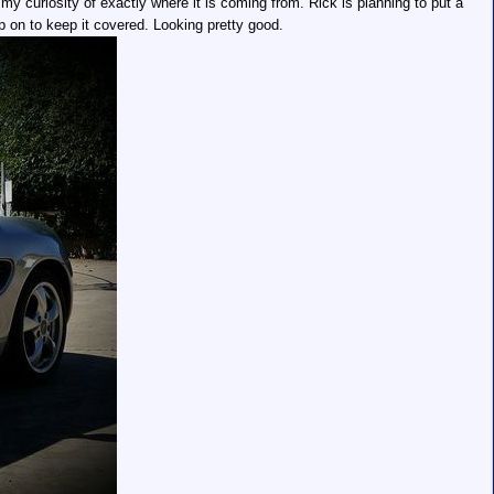
my curiosity of exactly where it is coming from. Rick is planning to put a
p on to keep it covered. Looking pretty good.