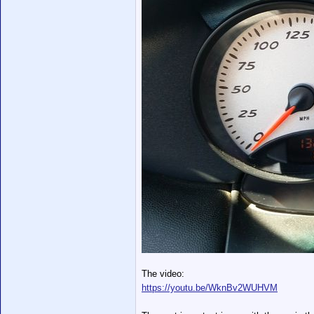
The video:
https://youtu.be/WknBv2WUHVM