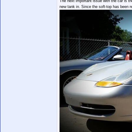
The next important issue with the car is th
new tank in. Since the soft-top has been r