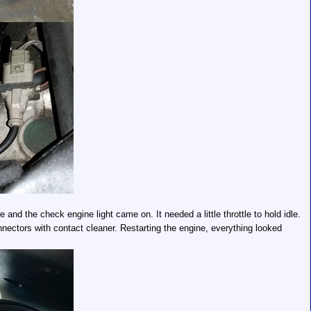
e and the check engine light came on. It needed a little throttle to hold idle.
nectors with contact cleaner. Restarting the engine, everything looked