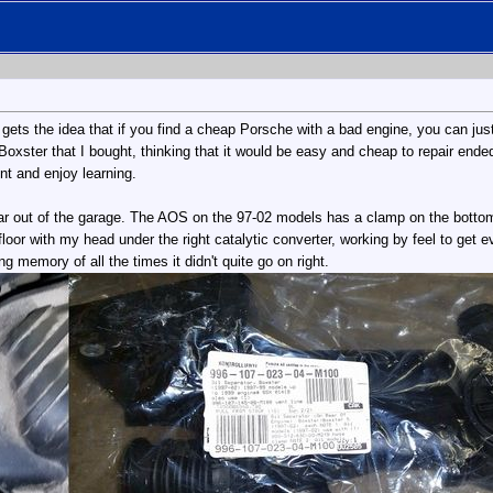
 gets the idea that if you find a cheap Porsche with a bad engine, you can just
er Boxster that I bought, thinking that it would be easy and cheap to repair e
ent and enjoy learning.
 out of the garage. The AOS on the 97-02 models has a clamp on the bottom ru
 floor with my head under the right catalytic converter, working by feel to get
ng memory of all the times it didn't quite go on right.