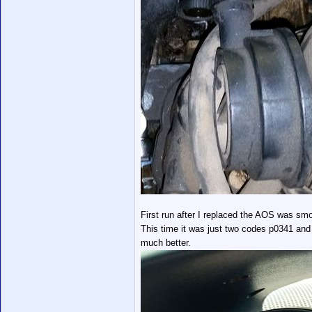
First run after I replaced the AOS was smoke
This time it was just two codes p0341 and
much better.