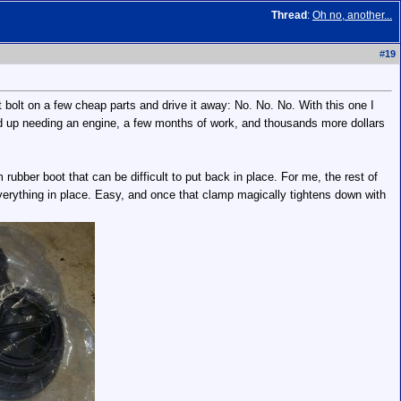
Thread
:
Oh no, another...
#
19
 bolt on a few cheap parts and drive it away: No. No. No. With this one I
nded up needing an engine, a few months of work, and thousands more dollars
bber boot that can be difficult to put back in place. For me, the rest of
 everything in place. Easy, and once that clamp magically tightens down with