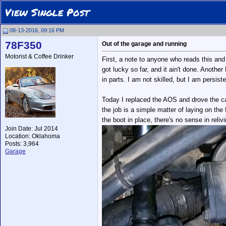
View Single Post
08-13-2016, 09:16 PM
78F350
Out of the garage and running
Motorist & Coffee Drinker
First, a note to anyone who reads this and
got lucky so far, and it ain't done. Anoth
in parts. I am not skilled, but I am persist
Today I replaced the AOS and drove the car
the job is a simple matter of laying on the
the boot in place, there's no sense in relivi
Join Date: Jul 2014
Location: Oklahoma
Posts: 3,964
Garage