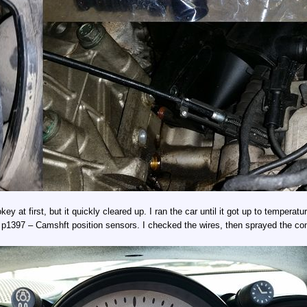
y at first, but it quickly cleared up. I ran the car until it got up to temperatur
 p1397 – Camshft position sensors. I checked the wires, then sprayed the con