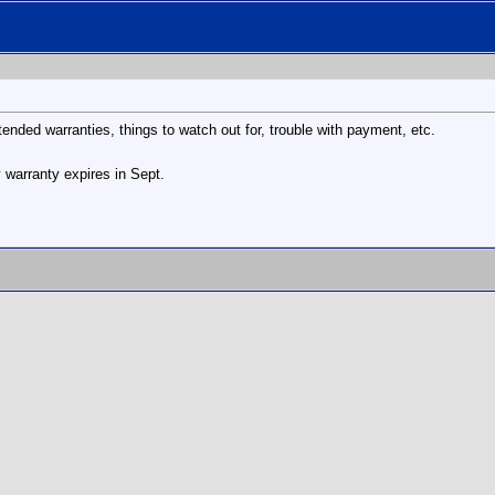
ended warranties, things to watch out for, trouble with payment, etc.
y warranty expires in Sept.