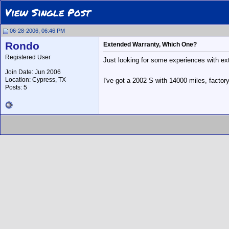
View Single Post
06-28-2006, 06:46 PM
Rondo
Extended Warranty, Which One?
Registered User
Just looking for some experiences with ext
Join Date: Jun 2006
Location: Cypress, TX
I've got a 2002 S with 14000 miles, factor
Posts: 5