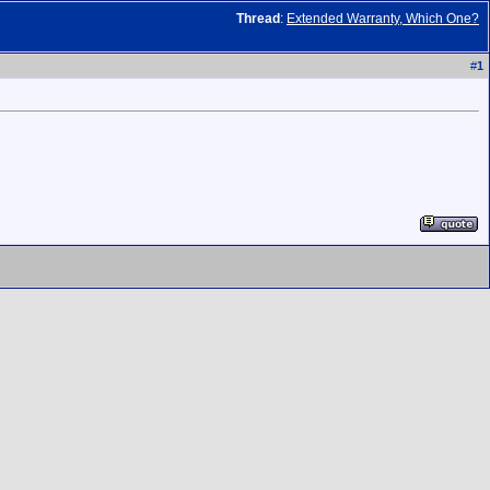
Thread
:
Extended Warranty, Which One?
#
1