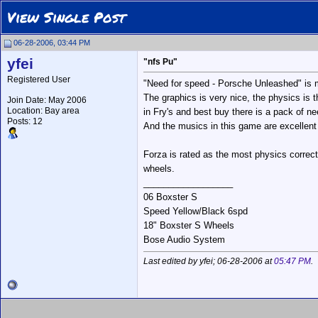
View Single Post
06-28-2006, 03:44 PM
yfei
"nfs Pu"
Registered User
"Need for speed - Porsche Unleashed" is m
The graphics is very nice, the physics is 
Join Date: May 2006
Location: Bay area
in Fry's and best buy there is a pack of ne
Posts: 12
And the musics in this game are excellent
Forza is rated as the most physics corre
wheels.
__________________
06 Boxster S
Speed Yellow/Black 6spd
18" Boxster S Wheels
Bose Audio System
Last edited by yfei; 06-28-2006 at
05:47 PM
.