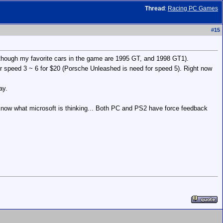
Thread
:
Racing PC Games
#
15
lthough my favorite cars in the game are 1995 GT, and 1998 GT1).
for speed 3 ~ 6 for $20 (Porsche Unleashed is need for speed 5). Right now
ay.
know what microsoft is thinking... Both PC and PS2 have force feedback