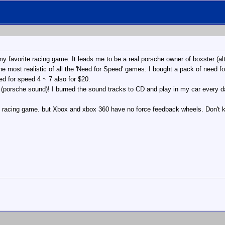
y favorite racing game. It leads me to be a real porsche owner of boxster (a
the most realistic of all the 'Need for Speed' games. I bought a pack of need 
ed for speed 4 ~ 7 also for $20.
 (porsche sound)! I burned the sound tracks to CD and play in my car every d
ct racing game. but Xbox and xbox 360 have no force feedback wheels. Don't 