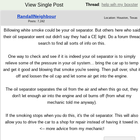
View Single Post
Thread
:
help wih my boxster
RandallNeighbour
Location: Houston, Texas
Posts: 7,242
Billowing white smoke could be your oil separator. But others here who said
their oil separator went out didn't say they had a CE light. Do a forum threa
search to find all sorts of info on this.
One way to check and see if it is indeed your oil separator is to simply
relieve some of the pressure in your oil system... bring the car up to temp
and get it good and blowing that smoke you're seeing. Then pull over, shut i
off and loosen the oil cap and let some air get into the engine.
The oil separator separates the oil from the air and when this go out, they
don't let enough air into the engine and oil burns off (from what my
mechanic told me anyway).
If the smoking stops when you do this, it's the oil separator. This will also
allow you to drive the car to a shop for repair instead of having it towed in.
<-- more advice from my mechanic!