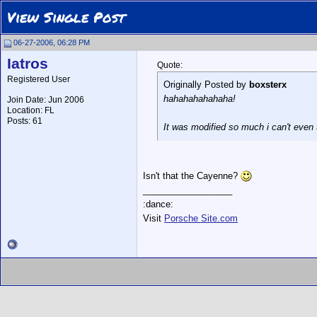
View Single Post
06-27-2006, 06:28 PM
Iatros
Quote:
Registered User
Originally Posted by
boxsterx
hahahahahahaha!
Join Date: Jun 2006
Location: FL
Posts: 61
It was modified so much i can't even 
Isn't that the Cayenne?
__________________
:dance:
Visit
Porsche Site.com