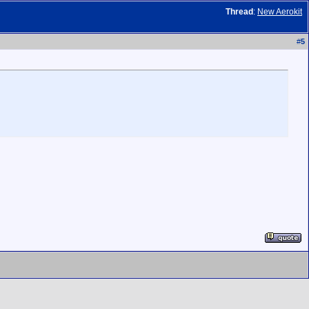
Thread
:
New Aerokit
#
5