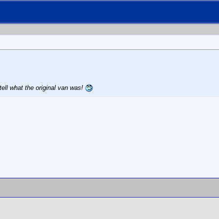
tell what the original van was!