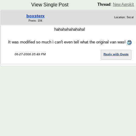
View Single Post
Thread
:
New Aerokit
boxsterx
Location: Socal
Posts: 104
hahahahahahaha!
It was modified so much i can't even tell what the original van was!
06-27-2006 05:49 PM
Reply with Quote