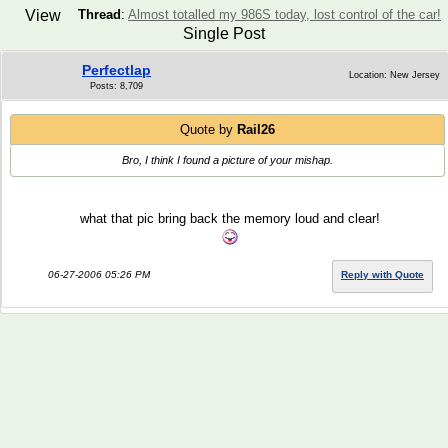
View
Thread
:
Almost totalled my 986S today, lost control of the car!
Single Post
Perfectlap
Location: New Jersey
Posts: 8,709
Quote by
Rail26
Bro, I think I found a picture of your mishap.
what that pic bring back the memory loud and clear!
06-27-2006 05:26 PM
Reply with Quote