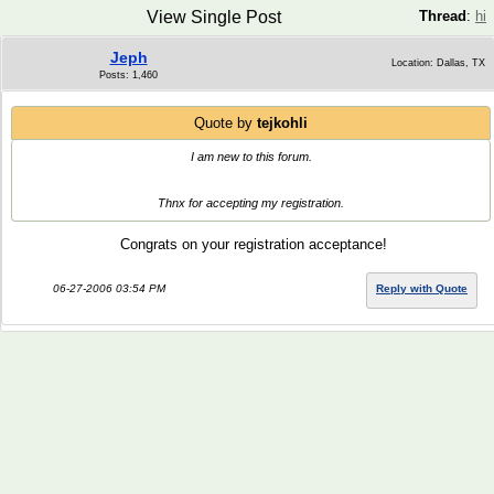
View Single Post
Thread
:
hi
Jeph
Location: Dallas, TX
Posts: 1,460
Quote by
tejkohli
I am new to this forum.
Thnx for accepting my registration.
Congrats on your registration acceptance!
06-27-2006 03:54 PM
Reply with Quote