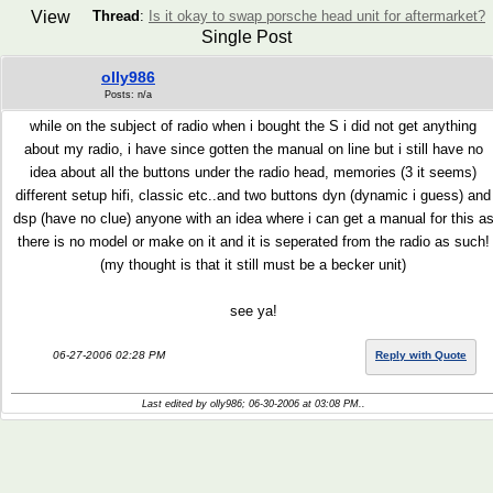
View
Thread
:
Is it okay to swap porsche head unit for aftermarket?
Single Post
olly986
Posts: n/a
while on the subject of radio when i bought the S i did not get anything
about my radio, i have since gotten the manual on line but i still have no
idea about all the buttons under the radio head, memories (3 it seems)
different setup hifi, classic etc..and two buttons dyn (dynamic i guess) and
dsp (have no clue) anyone with an idea where i can get a manual for this a
there is no model or make on it and it is seperated from the radio as such!
(my thought is that it still must be a becker unit)
see ya!
06-27-2006 02:28 PM
Reply with Quote
Last edited by olly986; 06-30-2006 at
03:08 PM
..