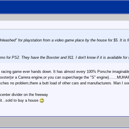
eashed" for playstation from a video game place by the house for $5. It is fun,
 for PS2. They have the Boxster and 911. I don't know if it is available for 
est racing game ever hands down. It has almost every 100% Porsche imagina
 Boxster(or a Carrera engine,or you can supercharge the "S" engine).....
sches no problem,there a butt load of other cars and manufacturers. Man I sou
 center divider on the freeway
it...sold to buy a house