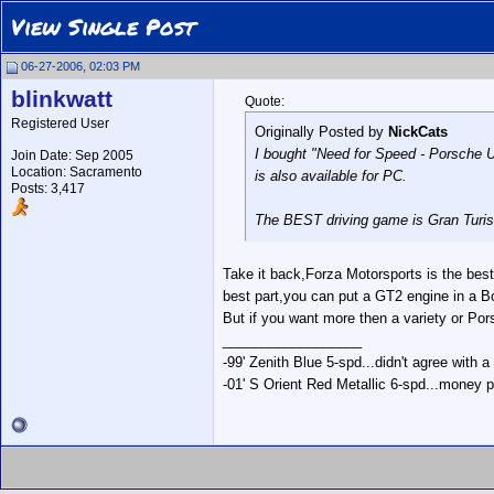
View Single Post
06-27-2006, 02:03 PM
blinkwatt
Quote:
Registered User
Originally Posted by
NickCats
I bought "Need for Speed - Porsche Unl
Join Date: Sep 2005
Location: Sacramento
is also available for PC.
Posts: 3,417
The BEST driving game is Gran Turismo
Take it back,Forza Motorsports is the b
best part,you can put a GT2 engine in a
But if you want more then a variety or Por
__________________
-99' Zenith Blue 5-spd...didn't agree with a
-01' S Orient Red Metallic 6-spd...money p