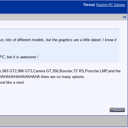
Thread
:
Racing PC Games
#
5
 lots of different models, but the graphics are a little dated. I know it
PC, but it is awesome !
ble,993 GT2,996 GT3,Carrera GT,356,Boxster,73' RS,Porsche LMP,and the
..MUHAHAHAHAHAHAHAHAHA there are so many options.
nd like a nerd.