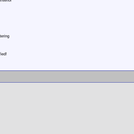
nterior
tering
ied!