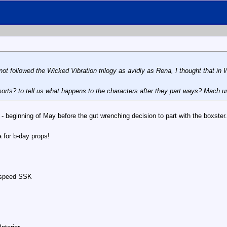
not followed the
Wicked Vibration
trilogy as avidly as Rena, I thought that in
W
sorts? to tell us what happens to the characters after they part ways? Mach uses 
- beginning of May before the gut wrenching decision to part with the boxster.
a for b-day props!
nspeed SSK