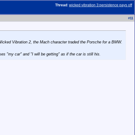
Thread
:
wicked vibration 3:persistence pays off
#
11
icked Vibration 2
, the Mach character traded the Porsche for a BMW.
"my car" and "I will be getting" as if the car is still his.