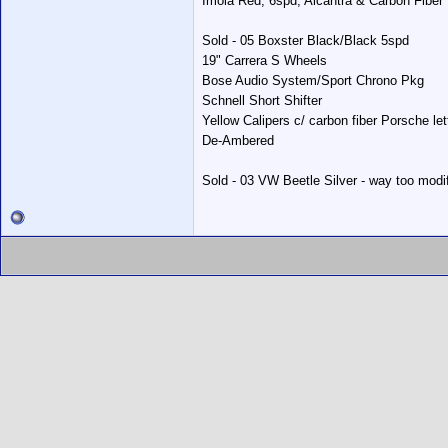
Imola Red, 6spd, Alcantra & Carbon Fiber I
Sold - 05 Boxster Black/Black 5spd
19" Carrera S Wheels
Bose Audio System/Sport Chrono Pkg
Schnell Short Shifter
Yellow Calipers c/ carbon fiber Porsche let
De-Ambered
Sold - 03 VW Beetle Silver - way too modif