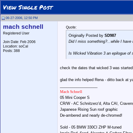
View Single Post
06-27-2006, 12:50 PM
mach schnell
Quote:
Registered User
Originally Posted by
SD987
Did I miss something?...while I have 
Join Date: Feb 2006
Location: soCal
Posts: 388
Is
Wicked Vibration 3
an epilogue of 
check the dates that wicked 3 was started 
glad the info helped Rena - ditto back at y
__________________
Mach Schnell
05 Mini Cooper S
CR/W - AC Schnitzerz'd, Alta CAI, Crave
Japanese Rising Sun roof graphic
De-ambered and nearly de-chromed!
Sold - 05 BMW 330CI ZHP M-tuned