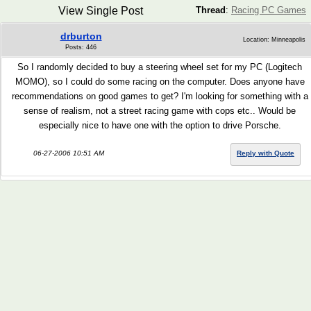
View Single Post
Thread
:
Racing PC Games
drburton
Location: Minneapolis
Posts: 446
So I randomly decided to buy a steering wheel set for my PC (Logitech
MOMO), so I could do some racing on the computer. Does anyone have
recommendations on good games to get? I'm looking for something with a
sense of realism, not a street racing game with cops etc.. Would be
especially nice to have one with the option to drive Porsche.
06-27-2006 10:51 AM
Reply with Quote