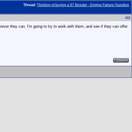
Thread
:
Thinking of buying a 97 Boxster - Engine Failure Question
#
22
rever they can. I'm going to try to work with them, and see if they can offer