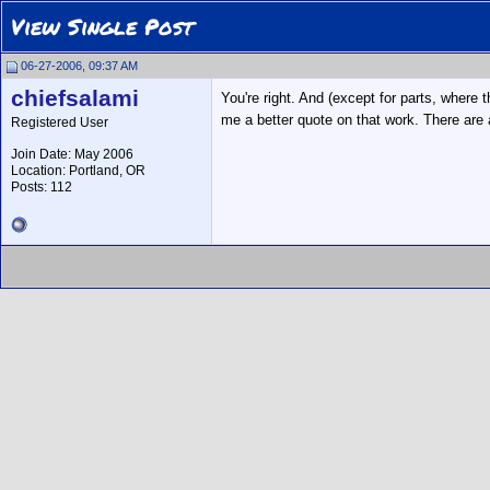
View Single Post
06-27-2006, 09:37 AM
chiefsalami
You're right. And (except for parts, where 
me a better quote on that work. There are 
Registered User
Join Date: May 2006
Location: Portland, OR
Posts: 112