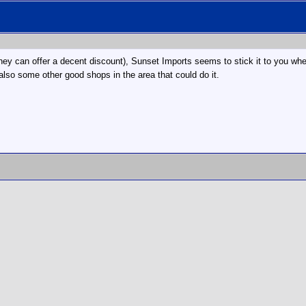
they can offer a decent discount), Sunset Imports seems to stick it to you whe
also some other good shops in the area that could do it.