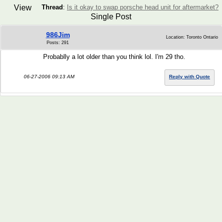
View
Thread
:
Is it okay to swap porsche head unit for aftermarket?
Single Post
986Jim
Location: Toronto Ontario
Posts: 291
Probablly a lot older than you think lol. I'm 29 tho.
06-27-2006 09:13 AM
Reply with Quote