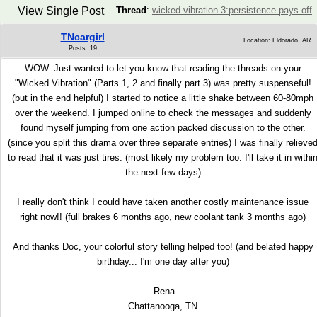
View Single Post
Thread
:
wicked vibration 3:persistence pays off
TNcargirl
Location: Eldorado, AR
Posts: 19
WOW. Just wanted to let you know that reading the threads on your
"Wicked Vibration" (Parts 1, 2 and finally part 3) was pretty suspenseful!
(but in the end helpful) I started to notice a little shake between 60-80mph
over the weekend. I jumped online to check the messages and suddenly
found myself jumping from one action packed discussion to the other.
(since you split this drama over three separate entries) I was finally relieve
to read that it was just tires. (most likely my problem too. I'll take it in withi
the next few days)
I really don't think I could have taken another costly maintenance issue
right now!! (full brakes 6 months ago, new coolant tank 3 months ago)
And thanks Doc, your colorful story telling helped too! (and belated happy
birthday... I'm one day after you)
-Rena
Chattanooga, TN