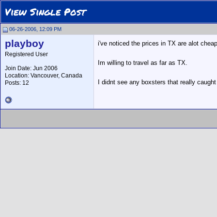
View Single Post
06-26-2006, 12:09 PM
playboy
i've noticed the prices in TX are alot chea
Registered User
Im willing to travel as far as TX.
Join Date: Jun 2006
Location: Vancouver, Canada
I didnt see any boxsters that really caught
Posts: 12