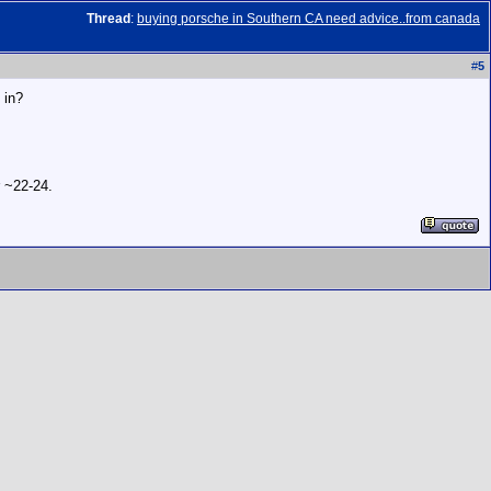
Thread
:
buying porsche in Southern CA need advice..from canada
#
5
 in?
r ~22-24.