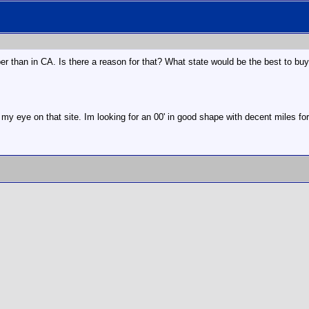
per than in CA. Is there a reason for that? What state would be the best to buy
 my eye on that site. Im looking for an 00' in good shape with decent miles fo