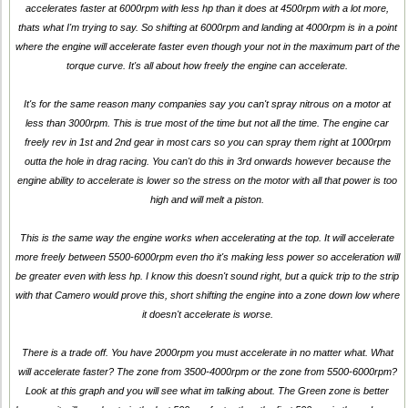
accelerates faster at 6000rpm with less hp than it does at 4500rpm with a lot more,
thats what I'm trying to say. So shifting at 6000rpm and landing at 4000rpm is in a point
where the engine will accelerate faster even though your not in the maximum part of the
torque curve. It's all about how freely the engine can accelerate.
It's for the same reason many companies say you can't spray nitrous on a motor at
less than 3000rpm. This is true most of the time but not all the time. The engine car
freely rev in 1st and 2nd gear in most cars so you can spray them right at 1000rpm
outta the hole in drag racing. You can't do this in 3rd onwards however because the
engine ability to accelerate is lower so the stress on the motor with all that power is too
high and will melt a piston.
This is the same way the engine works when accelerating at the top. It will accelerate
more freely between 5500-6000rpm even tho it's making less power so acceleration will
be greater even with less hp. I know this doesn't sound right, but a quick trip to the strip
with that Camero would prove this, short shifting the engine into a zone down low where
it doesn't accelerate is worse.
There is a trade off. You have 2000rpm you must accelerate in no matter what. What
will accelerate faster? The zone from 3500-4000rpm or the zone from 5500-6000rpm?
Look at this graph and you will see what im talking about. The Green zone is better