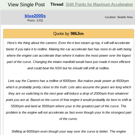
View Single Post
Thread
:
Shift Points for Maximum Acceleration
blue2000s
Location: Seattle Area
Posts: 3,011
Quote by
986Jim
Here's the thing about the camero. Even tho it lost steam up top, it still will accelerate
faster if you take it to redline. Making the car accelerate fast has more to do with being
where the engine can accelerate than where it makes the most power over the logest
part of the curve. Changing the intake manifold would have just made it more efficient
and could beat the NSX but he should still shift at redline.
Lets say the Camero has a redline of 6000rpm. But makes peak power at 4500rpm
which is probablly pretty close to the truth. Lets also assume the gears are long which
they are so switching to the next gear will induce a drop of 2000rpm from whatever
point you are at. Based on the curve of that engine it would probablly be best to shift at
5500rpm and land at 3500rpm where your in the greatest part of the curve. The
problem is the engine will not accelerate as fast even though your in the strongest part
of the curve.
Shifting at 6000rpm even though your way over the curve is better. The engine