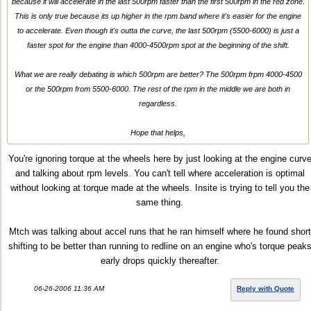
because it will accelerate in the last 500rpm faster than the first 500rpm in the red zone.
This is only true because its up higher in the rpm band where it's easier for the engine
to accelerate. Even though it's outta the curve, the last 500rpm (5500-6000) is just a
faster spot for the engine than 4000-4500rpm spot at the beginning of the shift.
What we are really debating is which 500rpm are better? The 500rpm frpm 4000-4500
or the 500rpm from 5500-6000. The rest of the rpm in the middle we are both in
regardless.
Hope that helps,
You're ignoring torque at the wheels here by just looking at the engine curv
and talking about rpm levels. You can't tell where acceleration is optimal
without looking at torque made at the wheels. Insite is trying to tell you the
same thing.
Mtch was talking about accel runs that he ran himself where he found short
shifting to be better than running to redline on an engine who's torque peak
early drops quickly thereafter.
06-26-2006 11:36 AM
Reply with Quote