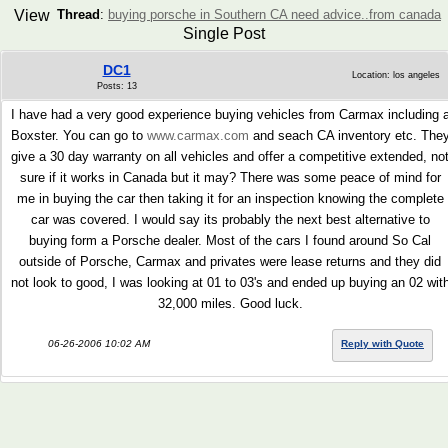
View
Thread
:
buying porsche in Southern CA need advice..from canada
Single Post
DC1
Location: los angeles
Posts: 13
I have had a very good experience buying vehicles from Carmax including 
Boxster. You can go to
www.carmax.com
and seach CA inventory etc. The
give a 30 day warranty on all vehicles and offer a competitive extended, no
sure if it works in Canada but it may? There was some peace of mind for
me in buying the car then taking it for an inspection knowing the complete
car was covered. I would say its probably the next best alternative to
buying form a Porsche dealer. Most of the cars I found around So Cal
outside of Porsche, Carmax and privates were lease returns and they did
not look to good, I was looking at 01 to 03's and ended up buying an 02 wit
32,000 miles. Good luck.
06-26-2006 10:02 AM
Reply with Quote