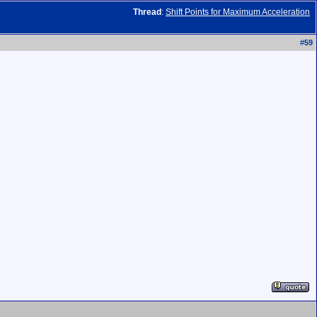
Thread
:
Shift Points for Maximum Acceleration
#
59