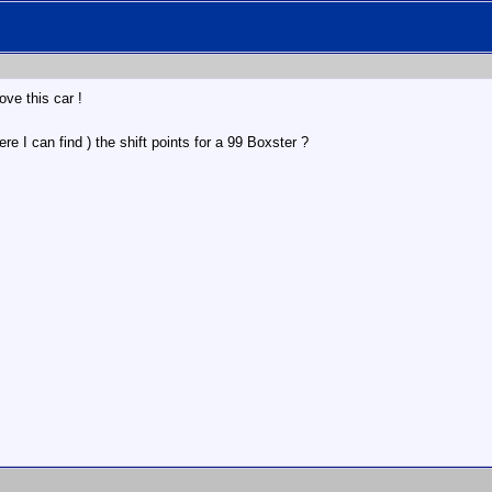
ove this car !
 I can find ) the shift points for a 99 Boxster ?