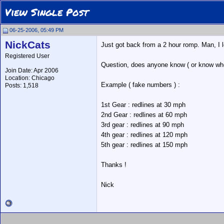
View Single Post
06-25-2006, 05:49 PM
NickCats
Just got back from a 2 hour romp. Man, I l
Registered User
Question, does anyone know ( or know where
Join Date: Apr 2006
Location: Chicago
Example ( fake numbers ) :
Posts: 1,518
1st Gear : redlines at 30 mph
2nd Gear : redlines at 60 mph
3rd gear : redlines at 90 mph
4th gear : redlines at 120 mph
5th gear : redlines at 150 mph
Thanks !
Nick