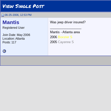
View Single Post
06-25-2006, 12:53 PM
Mantis
Was jeep driver insured?
__________________
Registered User
Mantis - Atlanta area
Join Date: May 2006
2006
Boxster S
Location: Atlanta
2005
Cayenne S
Posts: 117