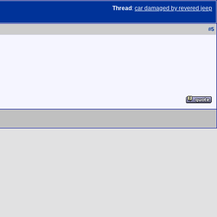
Thread
:
car damaged by revered jeep
#
5