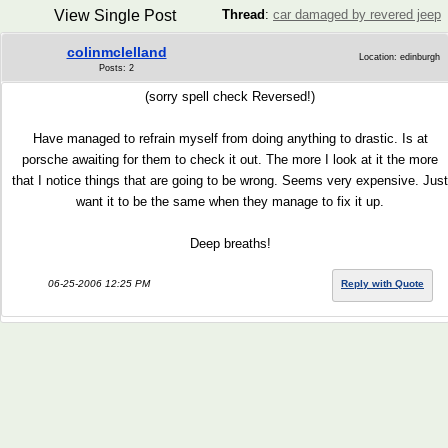
View Single Post
Thread
:
car damaged by revered jeep
colinmclelland
Location: edinburgh
Posts: 2
(sorry spell check Reversed!)
Have managed to refrain myself from doing anything to drastic. Is at
porsche awaiting for them to check it out. The more I look at it the more
that I notice things that are going to be wrong. Seems very expensive. Just
want it to be the same when they manage to fix it up.
Deep breaths!
06-25-2006 12:25 PM
Reply with Quote