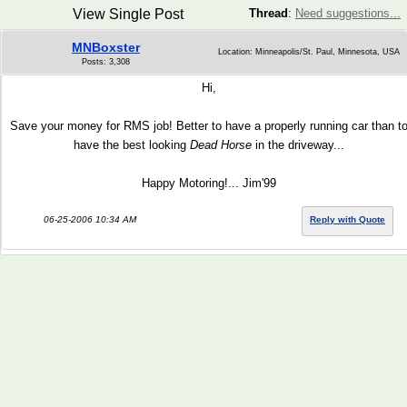
View Single Post
Thread
:
Need suggestions...
MNBoxster
Location: Minneapolis/St. Paul, Minnesota, USA
Posts: 3,308
Hi,
Save your money for RMS job! Better to have a properly running car than t
have the best looking
Dead Horse
in the driveway...
Happy Motoring!... Jim'99
06-25-2006 10:34 AM
Reply with Quote