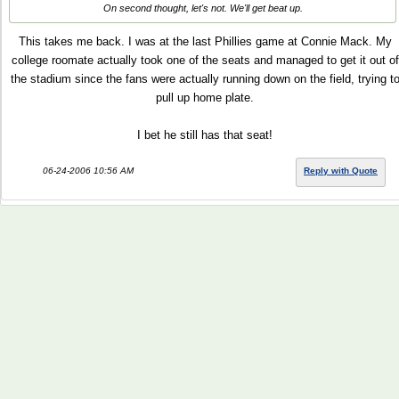
On second thought, let's not. We'll get beat up.
This takes me back. I was at the last Phillies game at Connie Mack. My
college roomate actually took one of the seats and managed to get it out of
the stadium since the fans were actually running down on the field, trying t
pull up home plate.
I bet he still has that seat!
06-24-2006 10:56 AM
Reply with Quote