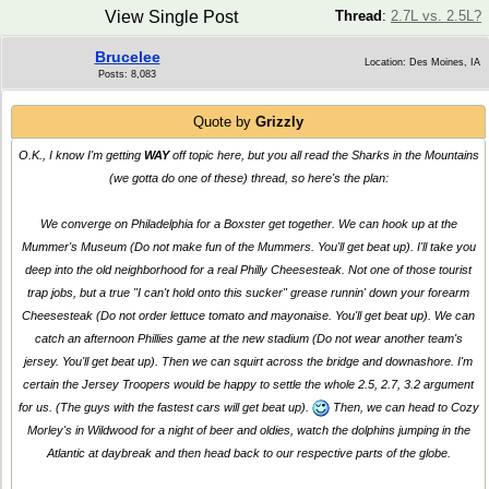
View Single Post
Thread
:
2.7L vs. 2.5L?
Brucelee
Location: Des Moines, IA
Posts: 8,083
Quote by
Grizzly
O.K., I know I'm getting
WAY
off topic here, but you all read the Sharks in the Mountains
(we gotta do one of these) thread, so here's the plan:
We converge on Philadelphia for a Boxster get together. We can hook up at the
Mummer's Museum (Do not make fun of the Mummers. You'll get beat up). I'll take you
deep into the old neighborhood for a real Philly Cheesesteak. Not one of those tourist
trap jobs, but a true "I can't hold onto this sucker" grease runnin' down your forearm
Cheesesteak (Do not order lettuce tomato and mayonaise. You'll get beat up). We can
catch an afternoon Phillies game at the new stadium (Do not wear another team's
jersey. You'll get beat up). Then we can squirt across the bridge and downashore. I'm
certain the Jersey Troopers would be happy to settle the whole 2.5, 2.7, 3.2 argument
for us. (The guys with the fastest cars will get beat up).
Then, we can head to Cozy
Morley's in Wildwood for a night of beer and oldies, watch the dolphins jumping in the
Atlantic at daybreak and then head back to our respective parts of the globe.