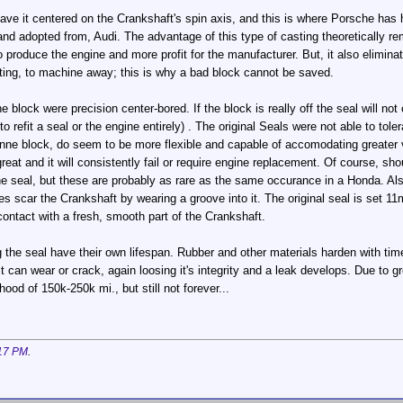
 have it centered on the Crankshaft's spin axis, and this is where Porsche has
nd adopted from, Audi. The advantage of this type of casting theoretically r
produce the engine and more profit for the manufacturer. But, it also elimin
sting, to machine away; this is why a bad block cannot be saved.
he block were precision center-bored. If the block is really off the seal will n
 refit a seal or the engine entirely) . The original Seals were not able to tole
e block, do seem to be more flexible and capable of accomodating greater var
o great and it will consistently fail or require engine replacement. Of course, 
the seal, but these are probably as rare as the same occurance in a Honda. Als
imes scar the Crankshaft by wearing a groove into it. The original seal is s
ontact with a fresh, smooth part of the Crankshaft.
the seal have their own lifespan. Rubber and other materials harden with time 
it can wear or crack, again loosing it's integrity and a leak develops. Due to 
od of 150k-250k mi., but still not forever...
17 PM
.