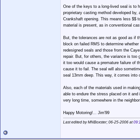
One of the keys to a long-lived seal is to
proprietary casting method developed by, a
Crankshaft opening. This means less $$ to 
material is present, as in conventional ca
But, the tolerances are not as good as if t
block on failed RMS to determine whether to
redesigned seals and those from the Cayenn
repair. But, for others, the variance is to
it too would cause a premature failure of 
cause it to fail. The seal will also somet
seal 13mm deep. This way, it comes into c
Also, each of the materials used in making 
able to endure the stress placed on it and 
very long time, somewhere in the neighborho
Happy Motoring!... Jim'99
Last edited by MNBoxster; 06-25-2006 at
09: