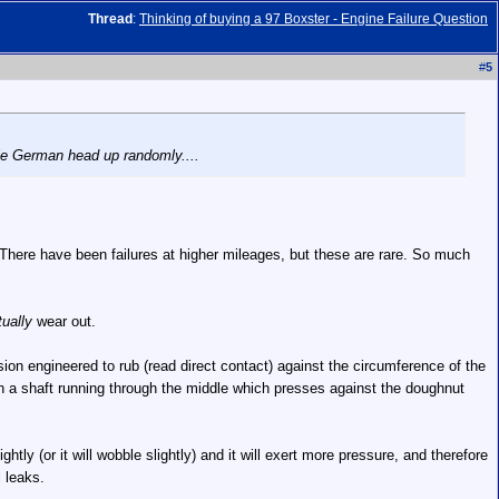
Thread
:
Thinking of buying a 97 Boxster - Engine Failure Question
#
5
ttle German head up randomly....
 There have been failures at higher mileages, but these are rare. So much
ually
wear out.
sion engineered to rub (read direct contact) against the circumference of the
with a shaft running through the middle which presses against the doughnut
htly (or it will wobble slightly) and it will exert more pressure, and therefore
 leaks.