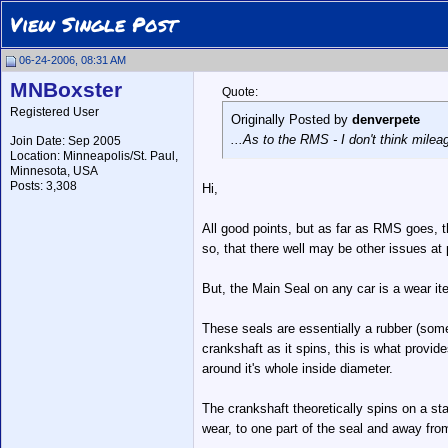
View Single Post
06-24-2006, 08:31 AM
MNBoxster
Quote:
Registered User
Originally Posted by
denverpete
...As to the RMS - I don't think milea
Join Date: Sep 2005
Location: Minneapolis/St. Paul,
Minnesota, USA
Posts: 3,308
Hi,
All good points, but as far as RMS goes, t
so, that there well may be other issues at 
But, the Main Seal on any car is a wear i
These seals are essentially a rubber (some
crankshaft as it spins, this is what provid
around it's whole inside diameter.
The crankshaft theoretically spins on a stab
wear, to one part of the seal and away fr