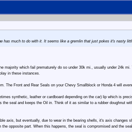
ge has much to do with it. It seems like a gremlin that just pokes it's nasty li
he majority which fail prematurely do so under 30k mi., usually under 24k mi.
play in these instances.
tem. The Front and Rear Seals on your Chevy Smallblock or Honda 4 will
event
times synthetic, leather or cardboard depending on the car) lip which is preci
es the seal and keeps the Oil in. Think of it as similar to a rubber doughnut 
le axis, but eventually, due to wear in the bearing shells, it's axis changes slig
om the opposite part. When this happens, the seal is compromised and the seal