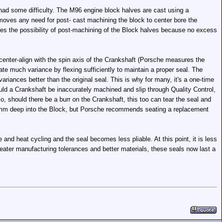
 had some difficulty. The M96 engine block halves are cast using a
emoves any need for post- cast machining the block to center bore the
ates the possibility of post-machining of the Block halves because no excess
ot center-align with the spin axis of the Crankshaft (Porsche measures the
rate much variance by flexing sufficiently to maintain a proper seal. The
iances better than the original seal. This is why for many, it's a one-time
should a Crankshaft be inaccurately machined and slip through Quality Control,
o, should there be a burr on the Crankshaft, this too can tear the seal and
et 11mm deep into the Block, but Porsche recommends seating a replacement
and heat cycling and the seal becomes less pliable. At this point, it is less
greater manufacturing tolerances and better materials, these seals now last a