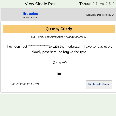
View Single Post
Thread
:
2.7L vs. 2.5L?
Brucelee
Location: Des Moines, IA
Posts: 8,083
Quote by
Grizzly
Me... and I can even spell Porsche correctly.
Hey, don't get ****************ty with the moderator. I have to read every
bloody post here, so forgive the typo!
OK now?
:troll:
06-23-2006 03:55 PM
Reply with Quote