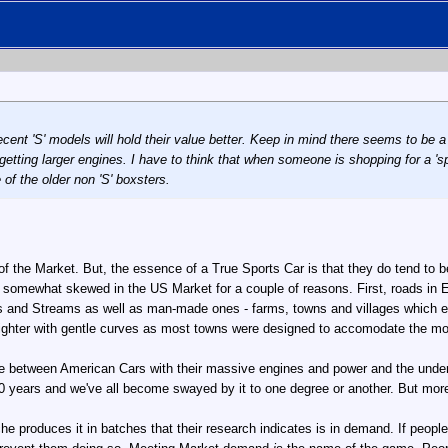
ecent 'S' models will hold their value better. Keep in mind there seems to be 
tting larger engines. I have to think that when someone is shopping for a 'sp
f the older non 'S' boxsters.
f the Market. But, the essence of a True Sports Car is that they do tend to be
is somewhat skewed in the US Market for a couple of reasons. First, roads in E
ers and Streams as well as man-made ones - farms, towns and villages which e
aighter with gentle curves as most towns were designed to accomodate the m
ose between American Cars with their massive engines and power and the unde
0 years and we've all become swayed by it to one degree or another. But more, 
rsche produces it in batches that their research indicates is in demand. If pe