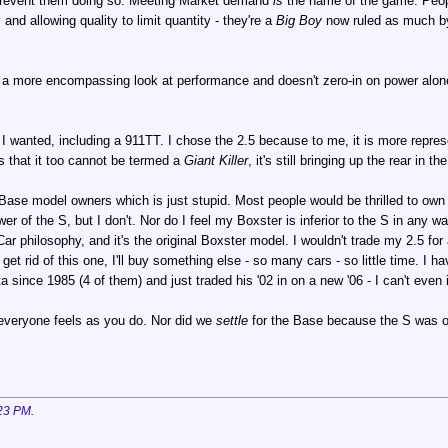
o prevent them doing so. Meeting Market demand
is
the name of the game. Peopl
and allowing quality to limit quantity - they're a
Big Boy
now ruled as much by 
a more encompassing look at performance and doesn't zero-in on power alone. 
 I wanted, including a 911TT. I chose the 2.5 because to me, it is more represen
 that it too cannot be termed a
Giant Killer
, it's still bringing up the rear in
Base model owners which is just stupid. Most people would be thrilled to own
er of the S, but I don't. Nor do I feel my Boxster is inferior to the S in any wa
 Car philosophy, and it's the original Boxster model. I wouldn't trade my 2.5 for 
I get rid of this one, I'll buy something else - so many cars - so little time. 
since 1985 (4 of them) and just traded his '02 in on a new '06 - I can't even
everyone feels as you do. Nor did we
settle
for the Base because the S was o
23 PM
.