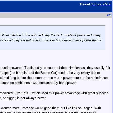
Thread
:
2.7L vs. 2.5L?
#
23
a HP escalation in the auto industry the last couple of years and many
orts car' they are not going to want to buy one with less power than a
 underpowered. Traditionally, because of their nimbleness, they usually felt
urope (the birthplace of the Sports Car) tend to be very twisty due to
xisted long before the motorcar - too much power here can be a hindrance.
otorcar, so nimbleness was suplanted by horsepower.
rpowered Euro Cars. Detroit used this power advantage with great success
or bigger, is not always better.
ople wanted more, Porsche would grind them out like link-sausages. With