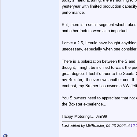
today's manufacturing, there's nothing t
yesteryear with limited production capacity 
performance.
But, there is a small segment which takes 
and other factors were also important.
I drive a 2.5, I could have bought anything
unecessary, especially when one considers
There is a polarization between the S and 
thought, I might be inclined to want the pow
great degree. I feel it's truer to the Sports
my Boxster, I'll never own another one. If 
contrast, my Brother has owned a VW Jetta 
You S owners need to appreciate that not 
the Boxster experience...
Happy Motoring!... Jim'99
Last edited by MNBoxster; 06-23-2006 at
12: