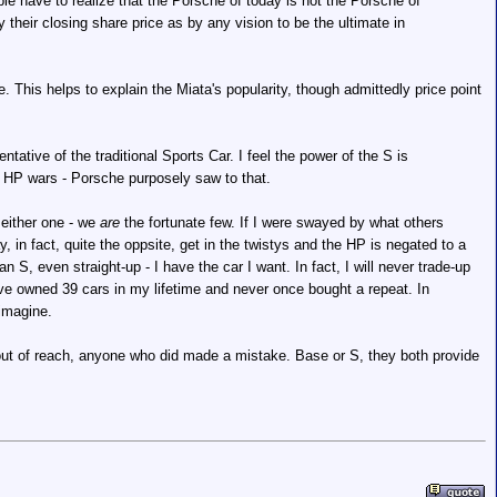
e have to realize that the Porsche of today is not the Porsche of
their closing share price as by any vision to be the ultimate in
This helps to explain the Miata's popularity, though admittedly price point
tative of the traditional Sports Car. I feel the power of the S is
 the HP wars - Porsche purposely saw to that.
 either one - we
are
the fortunate few. If I were swayed by what others
y, in fact, quite the oppsite, get in the twistys and the HP is negated to a
an S, even straight-up - I have the car I want. In fact, I will never trade-up
I have owned 39 cars in my lifetime and never once bought a repeat. In
 imagine.
ut of reach, anyone who did made a mistake. Base or S, they both provide