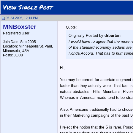
View Single Post
06-23-2006, 12:14 PM
MNBoxster
Quote:
Registered User
Originally Posted by
drburton
I would have to agree that the more r
Join Date: Sep 2005
Location: Minneapolis/St. Paul,
of the standard economy sedans are ge
Minnesota, USA
Honda Accord. That has to hurt some o
Posts: 3,308
Hi,
You may be correct for a certain segment o
faster than they actually were. That fact 
natural obstacles - Hills, Mountains, Riv
Whereas in America, roads tend to be str
Also, Americans traditionally had to cho
in their Marketing campaigns of the past 5
I reject the notion that the S is rarer. Po