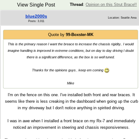
View Single Post
Thread
:
Opinion on this Strut Brace!!
blue2000s
Location: Seattle Area
Posts: 3,011
Quote by
99-Boxster-MK
This is the primary reason I want the breace to increase the chassis rigidity.. I would
imagine handling is improved in extreme conditions, but on day to day driving I doubt
there is a significant difference, as the box is so well tuned.
Thanks for the opinions guys.. keep em coming
Mike
I'm on the fence on this one. I've installed both front and rear braces. It
seems like there is less creaking in the dashboard when going up the curb
in my driveway but I don't notice anything in spirited driving.
I was in awe when I installed a front brace on my Rx-7 and immediately
noticed an improvement in steering and chassis responsiveness.