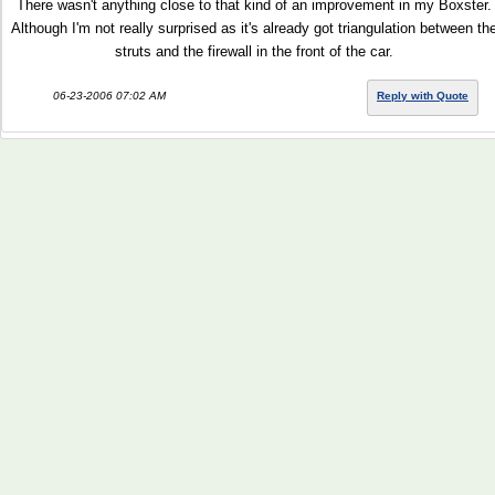
There wasn't anything close to that kind of an improvement in my Boxster.
Although I'm not really surprised as it's already got triangulation between th
struts and the firewall in the front of the car.
06-23-2006 07:02 AM
Reply with Quote