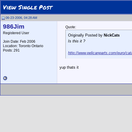
View Single Post
06-23-2006, 04:28 AM
986Jim
Quote:
Registered User
Originally Posted by
NickCats
Is this it ?
Join Date: Feb 2006
Location: Toronto Ontario
Posts: 291
http://www.pelicanparts.com/euro
yup thats it