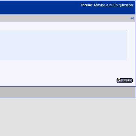
Thread
:
Maybe a n00b question
#
6