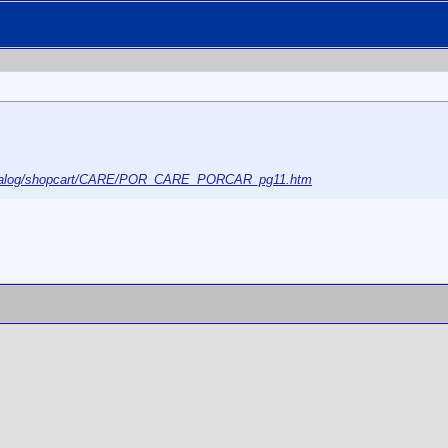
/catalog/shopcart/CARE/POR_CARE_PORCAR_pg11.htm