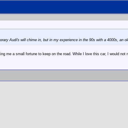
ary Audi's will chime in, but in my experience in the 90s with a 4000s, an ol
ng me a small fortune to keep on the road. While I love this car, I would no