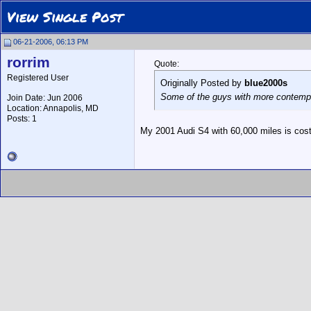
View Single Post
06-21-2006, 06:13 PM
rorrim
Quote:
Registered User
Originally Posted by
blue2000s
Some of the guys with more contempor
Join Date: Jun 2006
Location: Annapolis, MD
Posts: 1
My 2001 Audi S4 with 60,000 miles is costi