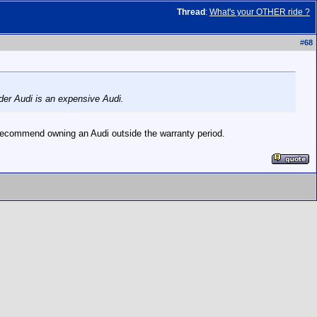
Thread
:
What's your OTHER ride ?
#
68
der Audi is an expensive Audi.
t recommend owning an Audi outside the warranty period.