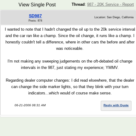
View Single Post
Thread
:
987 - 20K Service - Report
SD987
Location: San Diego, California
Posts: 874
I wanted to note that I hadn't changed the oil up to the 20k service interval
and the car ran like a champ. Since the oil change, it runs like a champ. I
honestly couldn't tell a difference, where in other cars the before and after
was noticeable.
I'm not making any sweeping judgements on the oft-debated oil change
intervals in the 987, just stating my experience; YMMV.
Regarding dealer computer changes: I did read elsewhere, that the dealer
can change the side marker lights, so that they blink with your turn
indicators...which would of course make sense.
06-21-2006 08:31 AM
Reply with Quote