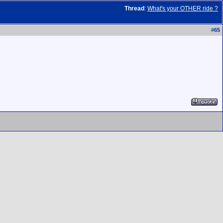
Thread
:
What's your OTHER ride ?
#
65