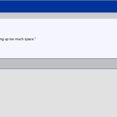
aking up too much space."