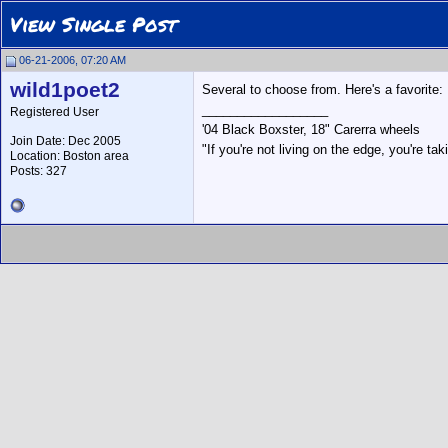
View Single Post
06-21-2006, 07:20 AM
wild1poet2
Several to choose from. Here's a favorite:
__________________
Registered User
'04 Black Boxster, 18" Carerra wheels
Join Date: Dec 2005
"If you're not living on the edge, you're t
Location: Boston area
Posts: 327