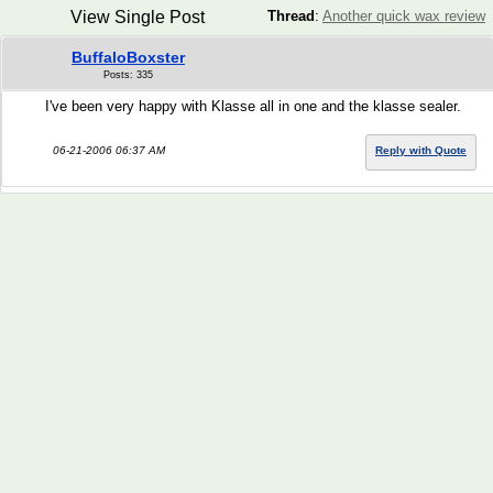
View Single Post
Thread
:
Another quick wax review
BuffaloBoxster
Posts: 335
I've been very happy with Klasse all in one and the klasse sealer.
06-21-2006 06:37 AM
Reply with Quote