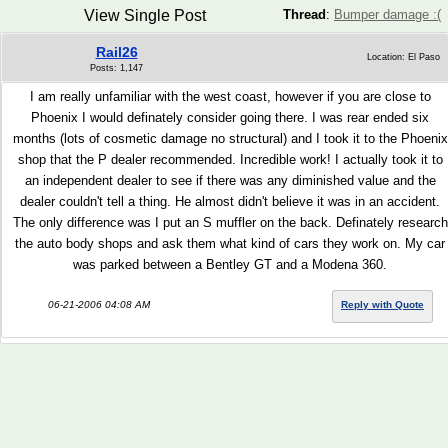
View Single Post
Thread
:
Bumper damage :(
Rail26
Location: El Paso
Posts: 1,147
I am really unfamiliar with the west coast, however if you are close to
Phoenix I would definately consider going there. I was rear ended six
months (lots of cosmetic damage no structural) and I took it to the Phoenix
shop that the P dealer recommended. Incredible work! I actually took it to
an independent dealer to see if there was any diminished value and the
dealer couldn't tell a thing. He almost didn't believe it was in an accident.
The only difference was I put an S muffler on the back. Definately research
the auto body shops and ask them what kind of cars they work on. My car
was parked between a Bentley GT and a Modena 360.
06-21-2006 04:08 AM
Reply with Quote