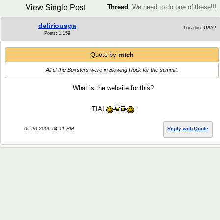
View Single Post
Thread
:
We need to do one of these!!!
deliriousga
Location: USA!!
Posts: 1,159
Quote by
mtch
All of the Boxsters were in Blowing Rock for the summit.
What is the website for this?
TIA!
06-20-2006 04:11 PM
Reply with Quote