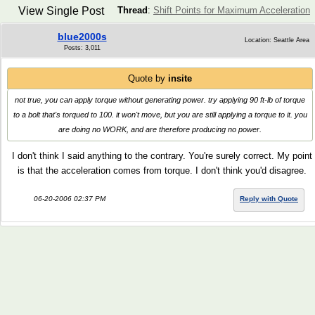
View Single Post
Thread
:
Shift Points for Maximum Acceleration
blue2000s
Location: Seattle Area
Posts: 3,011
Quote by
insite
not true, you can apply torque without generating power. try applying 90 ft-lb of torque
to a bolt that's torqued to 100. it won't move, but you are still applying a torque to it. you
are doing no WORK, and are therefore producing no power.
I don't think I said anything to the contrary. You're surely correct. My point
is that the acceleration comes from torque. I don't think you'd disagree.
06-20-2006 02:37 PM
Reply with Quote