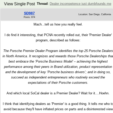
View Single Post
Thread
:
Dealer incompetence just dumbfounds me
SD987
Location: San Diego, California
Posts: 874
Mach...tell us how you really feel.
I do find it interesting, that PCNA recently rolled out, their 'Premier Dealer'
program, described as follows:
The Porsche Premier Dealer Program identifies the top 25 Porsche Dealers
in North America. It recognizes and rewards those Porsche Dealerships tha
best embrace the ‘Porsche Business Model’ – achieving the highest
performance among their peers in Brand utilization, product representation
and the development of key ‘Porsche business drivers’; and in doing so,
succeed as independent entrepreneurs who routinely exceed the
expectations of their Porsche customers.
And which local SoCal dealer is a Premier Dealer? Wait for it....Hoehn.
I think that identifying dealers as 'Premier' is a good thing. It tells me who t
avoid because they'll have inflated prices on parts and a disinterested view