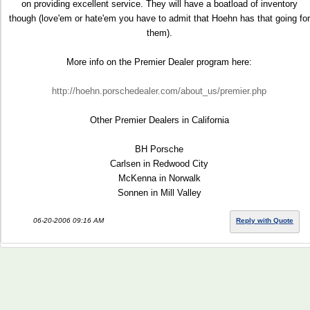
on providing excellent service. They will have a boatload of inventory
though (love'em or hate'em you have to admit that Hoehn has that going for
them).
More info on the Premier Dealer program here:
http://hoehn.porschedealer.com/about_us/premier.php
Other Premier Dealers in California
BH Porsche
Carlsen in Redwood City
McKenna in Norwalk
Sonnen in Mill Valley
06-20-2006 09:16 AM
Reply with Quote