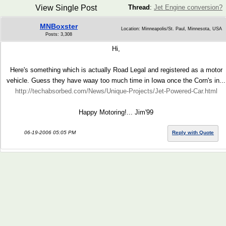
View Single Post
Thread
:
Jet Engine conversion?
MNBoxster
Location: Minneapolis/St. Paul, Minnesota, USA
Posts: 3,308
Hi,
Here's something which is actually Road Legal and registered as a motor
vehicle. Guess they have waay too much time in Iowa once the Corn's in...
http://techabsorbed.com/News/Unique-Projects/Jet-Powered-Car.html
Happy Motoring!... Jim'99
06-19-2006 05:05 PM
Reply with Quote