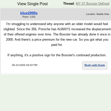
View Single Post
Thread
:
MY 07 Boxster Defined
blue2000s
Location: Seattle Area
Posts: 3,011
I'm struggling to understand why anyone with an older model would feel
slighted. Since the 356, Porsche has ALWAYS increased the displacement
of their offered engines over time. The Boxster has already done it once in
2000. And there's a price premium for the new car. So you got what you
paid for.
If anything, it's a positive sign for the Boxster's continued production.
06-19-2006 04:03 PM
Reply with Quote