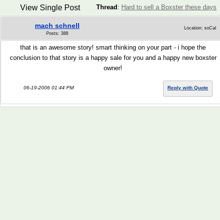
View Single Post
Thread
:
Hard to sell a Boxster these days
mach schnell
Location: soCal
Posts: 388
that is an awesome story! smart thinking on your part - i hope the
conclusion to that story is a happy sale for you and a happy new boxster
owner!
06-19-2006 01:44 PM
Reply with Quote