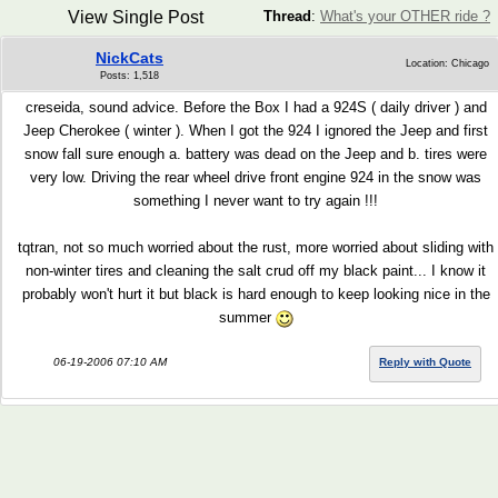
View Single Post
Thread
:
What's your OTHER ride ?
NickCats
Location: Chicago
Posts: 1,518
creseida, sound advice. Before the Box I had a 924S ( daily driver ) and
Jeep Cherokee ( winter ). When I got the 924 I ignored the Jeep and first
snow fall sure enough a. battery was dead on the Jeep and b. tires were
very low. Driving the rear wheel drive front engine 924 in the snow was
something I never want to try again !!!
tqtran, not so much worried about the rust, more worried about sliding with
non-winter tires and cleaning the salt crud off my black paint... I know it
probably won't hurt it but black is hard enough to keep looking nice in the
summer
06-19-2006 07:10 AM
Reply with Quote