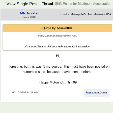
View Single Post
Thread
:
Shift Points for Maximum Acceleration
MNBoxster
Location: Minneapolis/St. Paul, Minnesota, USA
Posts: 3,308
Quote by
blue2000s
http://vettenet.org/torquehp.html
It's a good idea to cite your references for information.
Hi,
Interesting, but this wasn't my source. This must have been posted on
numerous sites, because I have seen it before...
Happy Motoring!... Jim'99
06-16-2006 11:31 AM
Reply with Quote