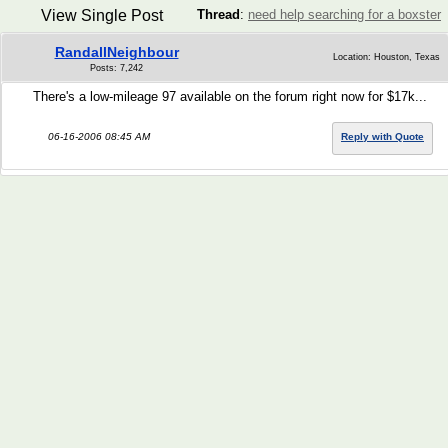
View Single Post
Thread
:
need help searching for a boxster
RandallNeighbour
Location: Houston, Texas
Posts: 7,242
There's a low-mileage 97 available on the forum right now for $17k...
06-16-2006 08:45 AM
Reply with Quote