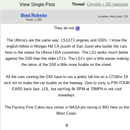
View Single Post
Thread
:
Corvette + 911 transaxle
Brad Roberts
Location: Alta Loma, CA
Posts: 1,334
They do not
The Ultima's are the same way: LS1/LT1 engines and G50's. I know the
english fellow in Morgan Hill CA (south of San Jose) who builds the cars
here in the states for Ultima USA customers. The LS1 works much better
against the G50 than the older LT1's. The LS1's rpm a little easier making
the ratios of the G50 a little more livable on the street.
All the cars running the G50 have to run a pretty tall tire on a 17/18/or 19
inch rim to make the car livable on the freeway. Zero to sixty is PIN YOUR
EARS back fast..LOL, but tach'ing 4k RPM at 70MPH is not cool
nowadays.
The Factory Five Cobra race series in NASA pro racing is BIG here on the
West Coast.
B