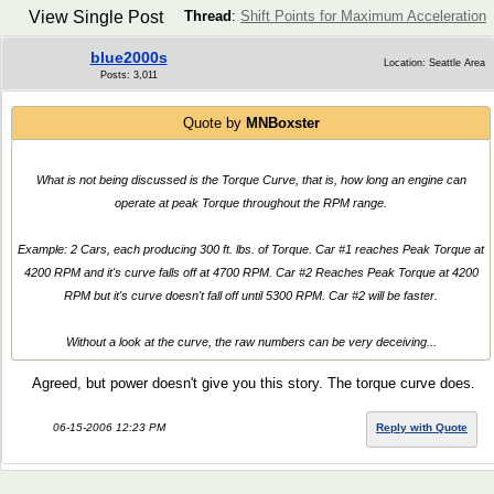
View Single Post
Thread
:
Shift Points for Maximum Acceleration
blue2000s
Location: Seattle Area
Posts: 3,011
Quote by
MNBoxster
What is not being discussed is the Torque Curve, that is,
how long
an engine can
operate at peak Torque throughout the RPM range.
Example: 2 Cars, each producing 300 ft. lbs. of Torque. Car #1 reaches Peak Torque at
4200 RPM and it's curve falls off at 4700 RPM. Car #2 Reaches Peak Torque at 4200
RPM but it's curve doesn't fall off until 5300 RPM. Car #2 will be faster.
Without a look at the curve, the raw numbers can be very deceiving...
Agreed, but power doesn't give you this story. The torque curve does.
06-15-2006 12:23 PM
Reply with Quote