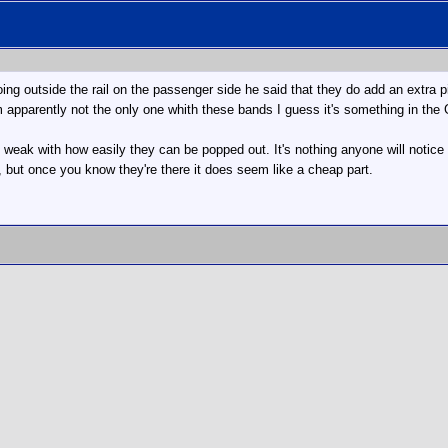
ng outside the rail on the passenger side he said that they do add an extra piec
m apparently not the only one whith these bands I guess it's something in th
are weak with how easily they can be popped out. It's nothing anyone will noti
 but once you know they're there it does seem like a cheap part.