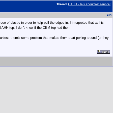
Thread
:
GAHH - Talk about fast service!
#
19
e of elastic in order to help pull the edges in. I interpreted that as his
e GAHH top. I don't know if the OEM top had them.
ce unless there's some problem that makes them start poking around (or they