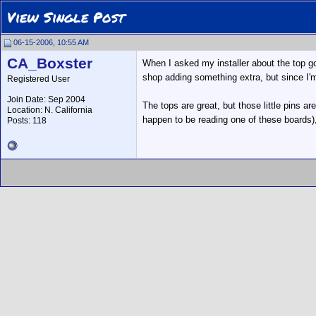
View Single Post
06-15-2006, 10:55 AM
CA_Boxster
When I asked my installer about the top goi
shop adding something extra, but since I'
Registered User
Join Date: Sep 2004
The tops are great, but those little pins 
Location: N. California
happen to be reading one of these boards),
Posts: 118