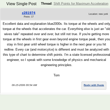
View Single Post
Thread
:
Shift Points for Maximum Acceleration
z281974
Location: new york
Posts: 17
Excellent data and explanation blue2000s. Its torque at the wheels and onl
torque at the wheels that accelerates the car. Everything else is just an "ol
wives tale" repeated over and over, but still not true. If you're getting more
torque at the wheels in first gear even beyond engine torque peak, then you
stay in first gear until wheel torque is higher in the next gear or you hit
redline. Every car (and motorcylce) is different and must be analyzed with
this type of chart to determine shift points. I'm a state licensed professiona
engineer, so I speak with some knowledge of physics and mechanical
engineering principles.
Tom
06-15-2006 09:54 AM
Reply with Quote