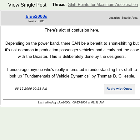
View Single Post
Thread
:
Shift Points for Maximum Acceleration
blue2000s
Location: Seattle Area
Posts: 3,011
There's alot of confusion here.
Depending on the power band, there CAN be a benefit to short-shifting but
it's not common in production passenger vehicles and clearly not the case
with the Boxster. This is deliberately done by the designers.
I encourage anyone who's really interested in understanding this stuff to
look up "Fundamentals of Vehicle Dynamics" by Thomas D. Gillespie.
06-15-2006 09:28 AM
Reply with Quote
Last edited by blue2000s; 06-15-2006 at
09:31 AM
..