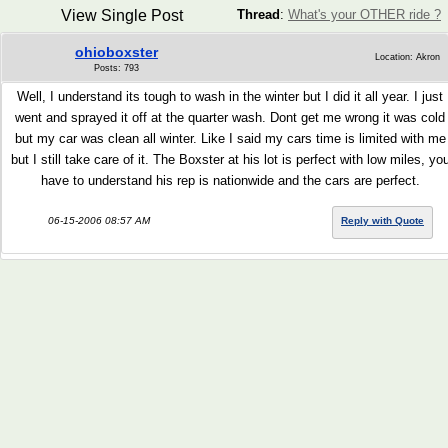
View Single Post
Thread
:
What's your OTHER ride ?
ohioboxster
Location: Akron
Posts: 793
Well, I understand its tough to wash in the winter but I did it all year. I just
went and sprayed it off at the quarter wash. Dont get me wrong it was cold
but my car was clean all winter. Like I said my cars time is limited with me
but I still take care of it. The Boxster at his lot is perfect with low miles, yo
have to understand his rep is nationwide and the cars are perfect.
06-15-2006 08:57 AM
Reply with Quote