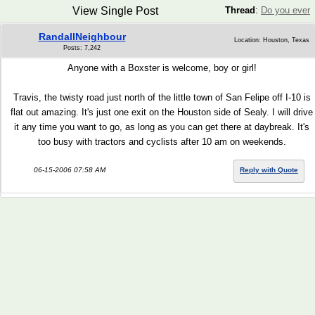
View Single Post
Thread
:
Do you ever
RandallNeighbour
Location: Houston, Texas
Posts: 7,242
Anyone with a Boxster is welcome, boy or girl!
Travis, the twisty road just north of the little town of San Felipe off I-10 is
flat out amazing. It's just one exit on the Houston side of Sealy. I will drive
it any time you want to go, as long as you can get there at daybreak. It's
too busy with tractors and cyclists after 10 am on weekends.
06-15-2006 07:58 AM
Reply with Quote